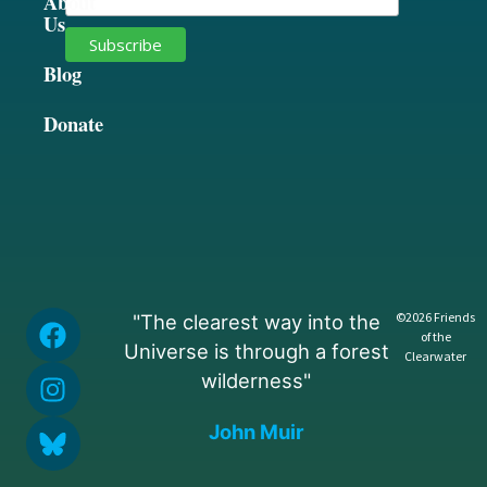
About
Us
Blog
Donate
©2026 Friends
"The clearest way into the
of the
Universe is through a forest
Clearwater
wilderness"
John Muir