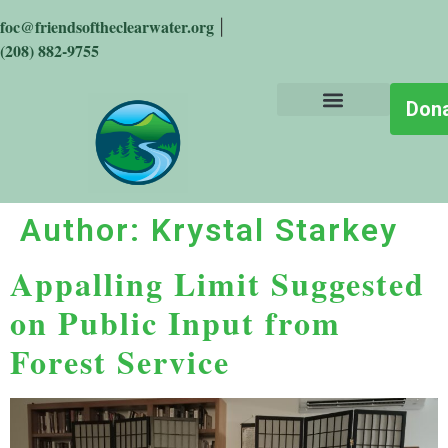
foc@friendsoftheclearwater.org
|
(208) 882-9755
Don
About the Place
Who We Are
Get Involved
Stay Informed
The Big Wild
Author:
Krystal Starkey
Appalling Limit Suggested
on Public Input from
Forest Service