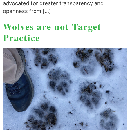
advocated for greater transparency and
openness from […]
Wolves are not Target
Practice