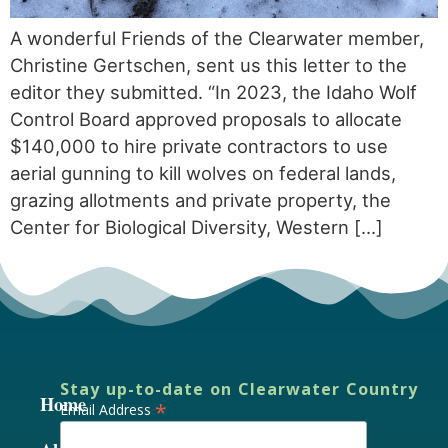
A wonderful Friends of the Clearwater member,
Christine Gertschen, sent us this letter to the
editor they submitted. “In 2023, the Idaho Wolf
Control Board approved proposals to allocate
$140,000 to hire private contractors to use
aerial gunning to kill wolves on federal lands,
grazing allotments and private property, the
Center for Biological Diversity, Western […]
Stay up-to-date on Clearwater Country
Home
*
Email Address