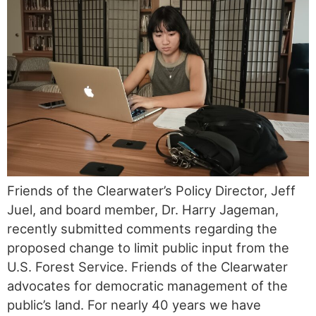
Friends of the Clearwater’s Policy Director, Jeff
Juel, and board member, Dr. Harry Jageman,
recently submitted comments regarding the
proposed change to limit public input from the
U.S. Forest Service. Friends of the Clearwater
advocates for democratic management of the
public’s land. For nearly 40 years we have