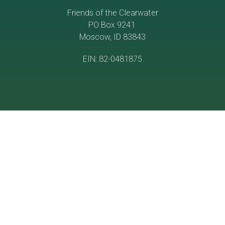
Friends of the Clearwater
PO Box 9241
Moscow, ID 83843
EIN: 82-0481875