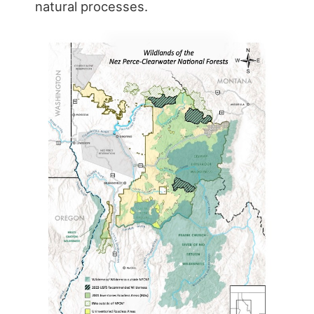
natural processes.