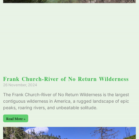
Frank Church-River of No Return Wilderness
26 November, 2024
The Frank Church-River of No Return Wilderness is the largest
contiguous wilderness in America, a rugged landscape of epic
peaks, roaring rivers, and unbeatable solitude.
Read More »