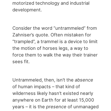
motorized technology and industrial
development.
Consider the word “untrammeled” from
Zahniser’s quote. Often mistaken for
“trampled”, a trammel is a device to limit
the motion of horses legs, a way to
force them to walk the way their trainer
sees fit.
Untrammeled, then, isn’t the
absence
of human impacts – that kind of
wilderness likely hasn’t existed nearly
anywhere on Earth for at least 15,000
years – it is the
presence
of unmanaged