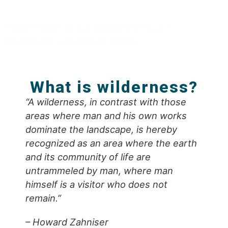
Glacial lakes in the Selway-Bitterroot
Wilderness. Haverstick Photo.
What is wilderness?
“A wilderness, in contrast with those
areas where man and his own works
dominate the landscape, is hereby
recognized as an area where the earth
and its community of life are
untrammeled by man, where man
himself is a visitor who does not
remain.”
– Howard Zahniser