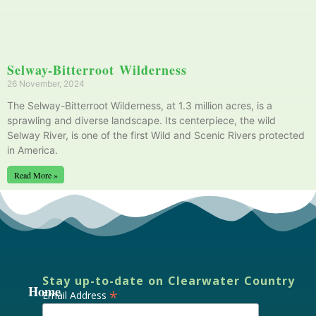
Selway-Bitterroot Wilderness
26 November, 2024
The Selway-Bitterroot Wilderness, at 1.3 million acres, is a
sprawling and diverse landscape. Its centerpiece, the wild
Selway River, is one of the first Wild and Scenic Rivers protected
in America.
Read More »
Stay up-to-date on Clearwater Country
Home
*
Email Address