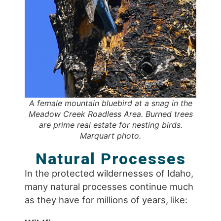
A female mountain bluebird at a snag in the
Meadow Creek Roadless Area. Burned trees
are prime real estate for nesting birds.
Marquart photo.
Natural Processes
In the protected wildernesses of Idaho,
many natural processes continue much
as they have for millions of years, like: