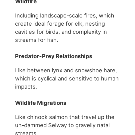
Wildfire
Including landscape-scale fires, which
create ideal forage for elk, nesting
cavities for birds, and complexity in
streams for fish.
Predator-Prey Relationships
Like between lynx and snowshoe hare,
which is cyclical and sensitive to human
impacts.
Wildlife Migrations
Like chinook salmon that travel up the
un-dammed Selway to gravelly natal
streams.