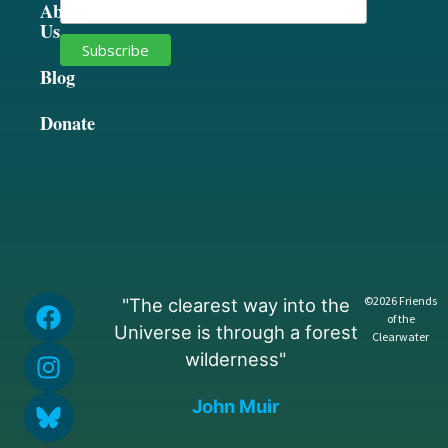
About
Us
Blog
Donate
©2026 Friends
"The clearest way into the
of the
Universe is through a forest
Clearwater
wilderness"
John Muir