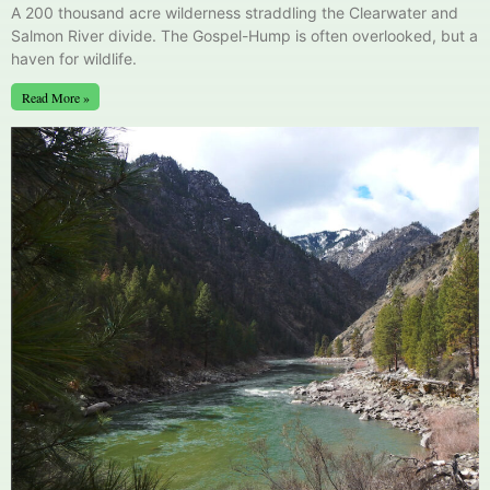
A 200 thousand acre wilderness straddling the Clearwater and
Salmon River divide. The Gospel-Hump is often overlooked, but a
haven for wildlife.
Read More »