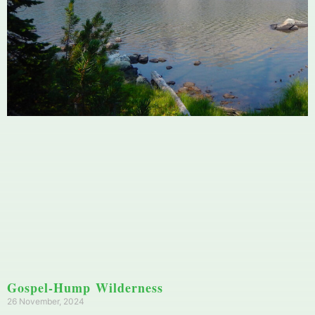
Gospel-Hump Wilderness
26 November, 2024