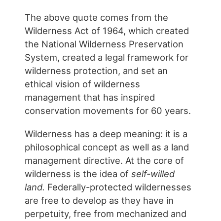
The above quote comes from the
Wilderness Act of 1964, which created
the National Wilderness Preservation
System, created a legal framework for
wilderness protection, and set an
ethical vision of wilderness
management that has inspired
conservation movements for 60 years.
Wilderness has a deep meaning: it is a
philosophical concept as well as a land
management directive. At the core of
wilderness is the idea of
self-willed
land.
Federally-protected wildernesses
are free to develop as they have in
perpetuity, free from mechanized and