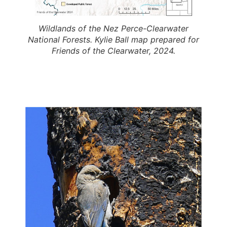
Wildlands of the Nez Perce-Clearwater
National Forests. Kylie Ball map prepared for
Friends of the Clearwater, 2024.