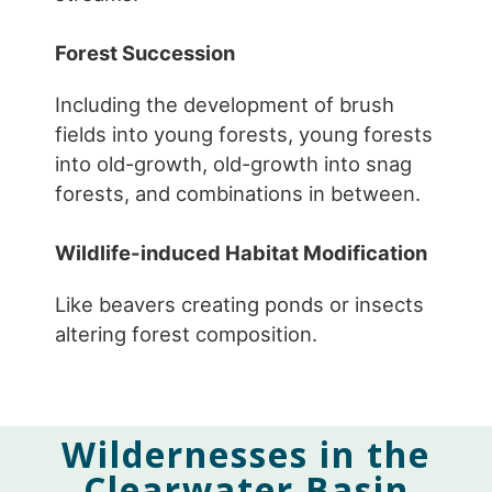
Forest Succession
Including the development of brush
fields into young forests, young forests
into old-growth, old-growth into snag
forests, and combinations in between.
Wildlife-induced Habitat Modification
Like beavers creating ponds or insects
altering forest composition.
Wildernesses in the
Clearwater Basin