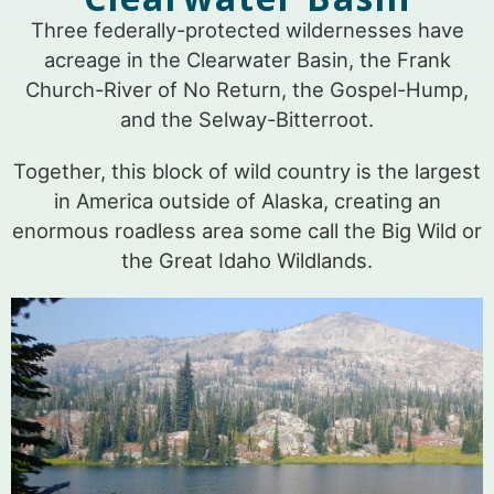
Three federally-protected wildernesses have
acreage in the Clearwater Basin, the Frank
Church-River of No Return, the Gospel-Hump,
and the Selway-Bitterroot.
Together, this block of wild country is the largest
in America outside of Alaska, creating an
enormous roadless area some call the Big Wild or
the Great Idaho Wildlands.