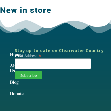
New in store
Stay up-to-date on Clearwater Country
Home
*
Email Address
About
Us
Blog
Donate