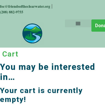
foc@friendsoftheclearwater.org
|
(208) 882-9755
Don
About the Place
Who We Are
Get Involved
Stay Informed
The Big Wild
Cart
You may be interested
in…
Your cart is currently
empty!