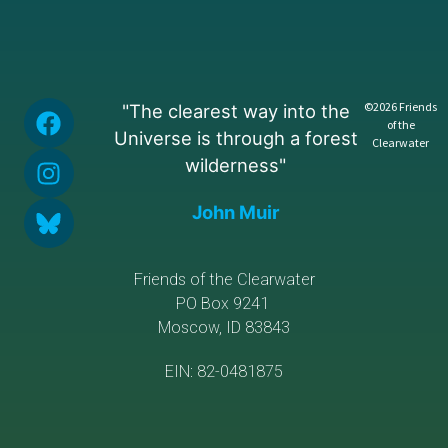
©2026 Friends
"The clearest way into the
of the
Universe is through a forest
Clearwater
wilderness"
John Muir
Friends of the Clearwater
PO Box 9241
Moscow, ID 83843
EIN: 82-0481875